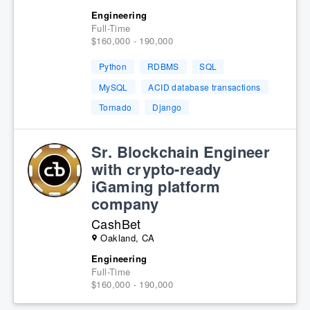
Engineering
Full-Time
$160,000 - 190,000
Python
RDBMS
SQL
MySQL
ACID database transactions
Tornado
Django
Sr. Blockchain Engineer
with crypto-ready
iGaming platform
company
CashBet
Oakland, CA
Engineering
Full-Time
$160,000 - 190,000