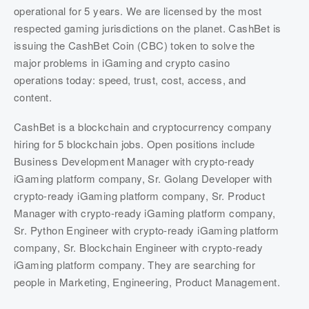
operational for 5 years. We are licensed by the most 
respected gaming jurisdictions on the planet. CashBet is 
issuing the CashBet Coin (CBC) token to solve the 
major problems in iGaming and crypto casino 
operations today: speed, trust, cost, access, and 
content.
CashBet is a blockchain and cryptocurrency company 
hiring for 5 blockchain jobs. Open positions include 
Business Development Manager with crypto-ready 
iGaming platform company, Sr. Golang Developer with 
crypto-ready iGaming platform company, Sr. Product 
Manager with crypto-ready iGaming platform company, 
Sr. Python Engineer with crypto-ready iGaming platform 
company, Sr. Blockchain Engineer with crypto-ready 
iGaming platform company. They are searching for 
people in Marketing, Engineering, Product Management.