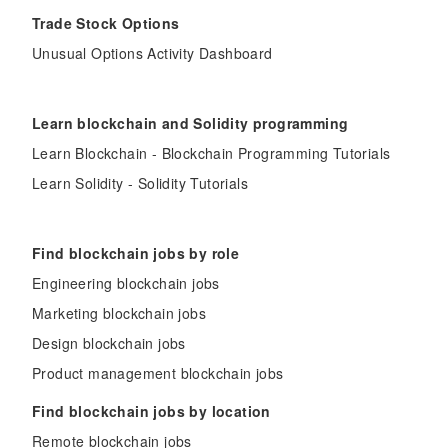
Trade Stock Options
Unusual Options Activity Dashboard
Learn blockchain and Solidity programming
Learn Blockchain - Blockchain Programming Tutorials
Learn Solidity - Solidity Tutorials
Find blockchain jobs by role
Engineering blockchain jobs
Marketing blockchain jobs
Design blockchain jobs
Product management blockchain jobs
Find blockchain jobs by location
Remote blockchain jobs