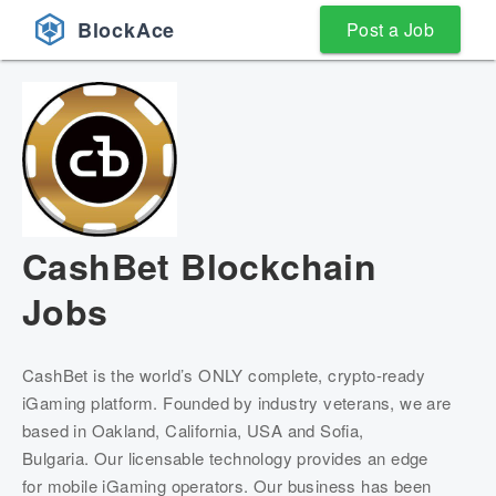
BlockAce
Post a Job
CashBet
Blockchain
Jobs
CashBet is the world’s ONLY complete, crypto-ready 
iGaming platform. Founded by industry veterans, we are 
based in Oakland, California, USA and Sofia, 
Bulgaria. Our licensable technology provides an edge 
for mobile iGaming operators. Our business has been 