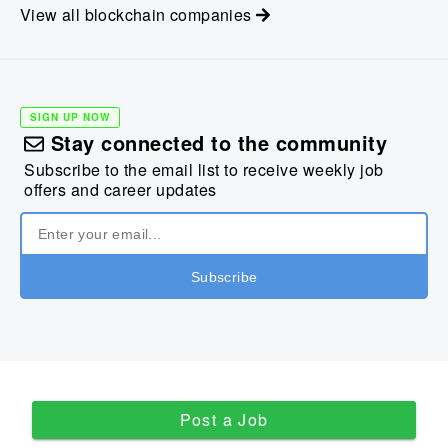
View all blockchain companies
SIGN UP NOW
Stay connected to the community
Subscribe to the email list to receive weekly job
offers and career updates
Post a Job