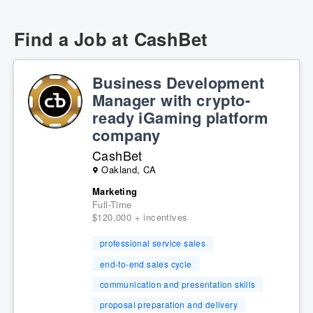
Find a Job at
CashBet
Business Development
Manager with crypto-
ready iGaming platform
company
CashBet
Oakland, CA
Marketing
Full-Time
$120,000 + incentives
professional service sales
end-to-end sales cycle
communication and presentation skills
proposal preparation and delivery