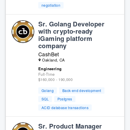
negotiation
Sr. Golang Developer
with crypto-ready
iGaming platform
company
CashBet
Oakland, CA
Engineering
Full-Time
$160,000 - 190,000
Golang
Back-end development
SQL
Postgres
ACID database transactions
Sr. Product Manager