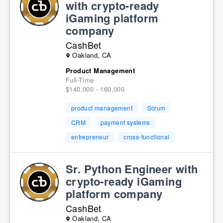
with crypto-ready
iGaming platform
company
CashBet
Oakland, CA
Product Management
Full-Time
$140,000 - 160,000
product management
Scrum
CRM
payment systems
entrepreneur
cross-functional
Sr. Python Engineer with
crypto-ready iGaming
platform company
CashBet
Oakland, CA