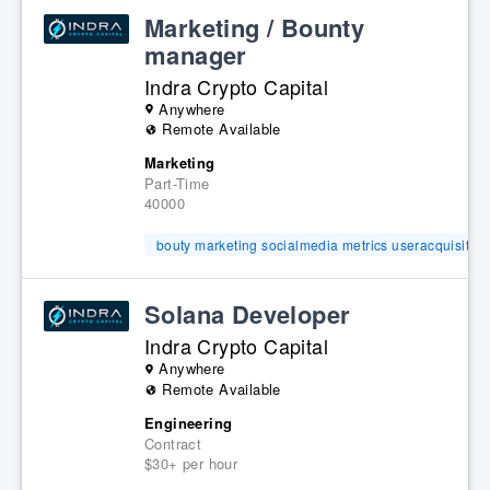
Marketing / Bounty
manager
Indra Crypto Capital
Anywhere
Remote Available
Marketing
Part-Time
40000
bouty marketing socialmedia metrics useracquisition
Solana Developer
Indra Crypto Capital
Anywhere
Remote Available
Engineering
Contract
$30+ per hour