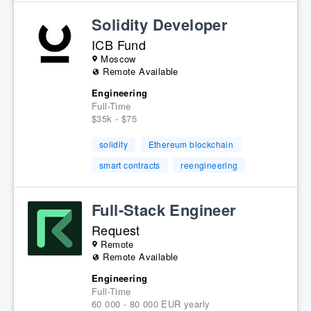
Solidity Developer
ICB Fund
Moscow
Remote Available
Engineering
Full-Time
$35k - $75
solidity
Ethereum blockchain
smart contracts
reengineering
Full-Stack Engineer
Request
Remote
Remote Available
Engineering
Full-Time
60 000 - 80 000 EUR yearly