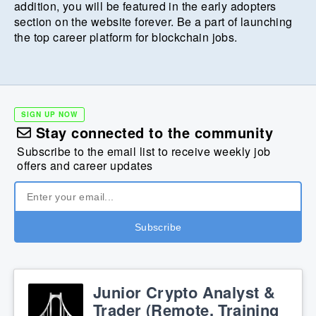
addition, you will be featured in the early adopters
section on the website forever. Be a part of launching
the top career platform for blockchain jobs.
SIGN UP NOW
Stay connected to the community
Subscribe to the email list to receive weekly job
offers and career updates
Junior Crypto Analyst &
Trader (Remote, Training