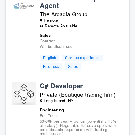
Agent
The Arcadia Group
Remote
Remote Available
Sales
Contract
Will be discussed
English
Start-up experience
Business
Sales
C# Developer
Private (Boutique trading firm)
Long Island, NY
Engineering
Full-Time
50-80k per year + bonus (potentially 75%
of salary). Negotiable for developers with
considerable experience with trading
applications)