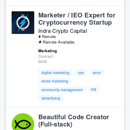
Marketer / IEO Expert for
Cryptocurrency Startup
Indra Crypto Capital
Remote
Remote Available
Marketing
Contract
5000
digital marketing
seo
smm
email marketing
community management
PR
advertising
Beautiful Code Creator
(Full-stack)