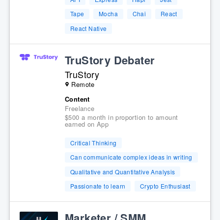
Tape
Mocha
Chai
React
React Native
TruStory Debater
TruStory
Remote
Content
Freelance
$500 a month in proportion to amount
earned on App
Critical Thinking
Can communicate complex ideas in writing
Qualitative and Quantitative Analysis
Passionate to learn
Crypto Enthusiast
Marketer / SMM