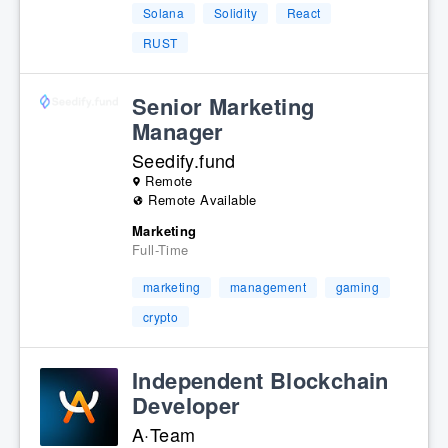
Solana
Solidity
React
RUST
Senior Marketing
Manager
Seedify.fund
Remote
Remote Available
Marketing
Full-Time
marketing
management
gaming
crypto
Independent Blockchain
Developer
A·Team