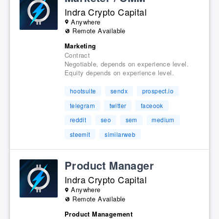
Indra Crypto Capital
Anywhere
Remote Available
Marketing
Contract
Negotiable, depends on experience level.
Equity depends on experience level.
hootsuite
sendx
prospect.io
telegram
twitter
faceook
reddit
seo
sem
medium
steemit
similarweb
Product Manager
Indra Crypto Capital
Anywhere
Remote Available
Product Management