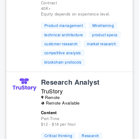
Contract
40K+
Equity depends on experience level.
Product management
Wireframing
technical architecture
product specs
customer research
market research
competitive analysis
blockchain protocols
Research Analyst
TruStory
Remote
Remote Available
Content
Part-Time
$12 - $18 per hour
Critical thinking
Research