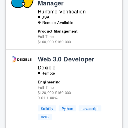
Manager
Runtime Verification
USA
Remote Available
Product Management
Full-Time
$160,000-$180,000
Web 3.0 Developer
Dexible
Remote
Engineering
Full-Time
$120,000-$160,000
0.01-1.00%
Solidity
Python
Javascript
AWS