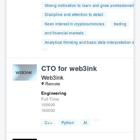
Strong motivation to learn and grow professionally
Discipline and attention to detail
Keen interest in cryptocurrencies
trading
and financial markets
Analytical thinking and basic data interpretation skill
CTO for web3ink
Web3ink
Remote
Engineering
Full-Time
100000
160000
C++
Python
AI