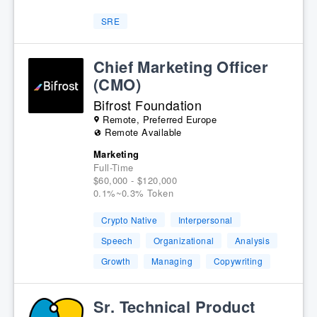
SRE
Chief Marketing Officer
(CMO)
Bifrost Foundation
Remote, Preferred Europe
Remote Available
Marketing
Full-Time
$60,000 - $120,000
0.1%~0.3% Token
Crypto Native
Interpersonal
Speech
Organizational
Analysis
Growth
Managing
Copywriting
Sr. Technical Product