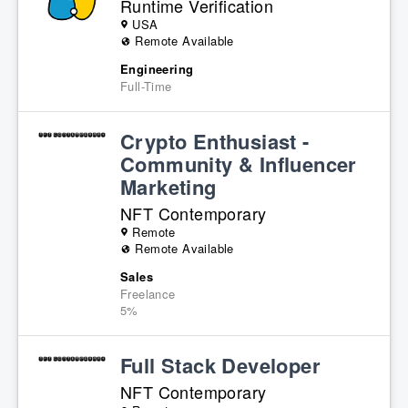
Runtime Verification
USA
Remote Available
Engineering
Full-Time
Crypto Enthusiast -
Community & Influencer
Marketing
NFT Contemporary
Remote
Remote Available
Sales
Freelance
5%
Full Stack Developer
NFT Contemporary