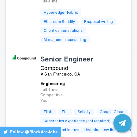
Full-Time
Hyperledger Fabric
Ethereum Solidity
Proposal writing
Client demonstrations
Management consulting
Senior Engineer
Compound
San Francisco, CA
Engineering
Full-Time
Competitive
Yes!
Elixir
Elm
Solidity
Google Cloud
Kubernetes experience (not required)
capacity and interest in learning new things is what 
Follow @
BlockAceJobs