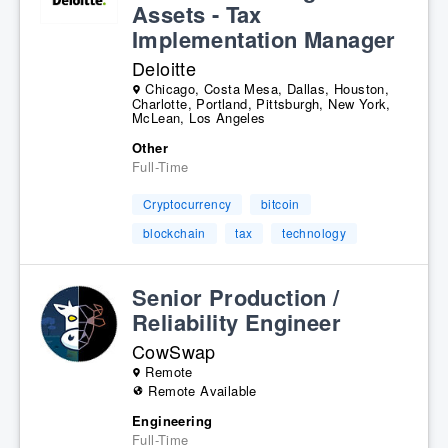
Assets - Tax
Implementation Manager
Deloitte
Chicago, Costa Mesa, Dallas, Houston,
Charlotte, Portland, Pittsburgh, New York,
McLean, Los Angeles
Other
Full-Time
Cryptocurrency
bitcoin
blockchain
tax
technology
Senior Production /
Reliability Engineer
CowSwap
Remote
Remote Available
Engineering
Full-Time