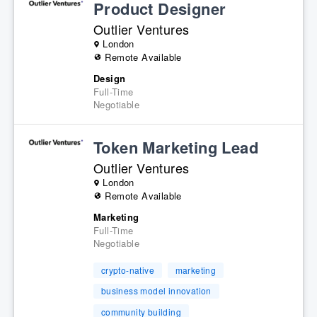
Product Designer
Outlier Ventures
London
Remote Available
Design
Full-Time
Negotiable
Token Marketing Lead
Outlier Ventures
London
Remote Available
Marketing
Full-Time
Negotiable
crypto-native
marketing
business model innovation
community building