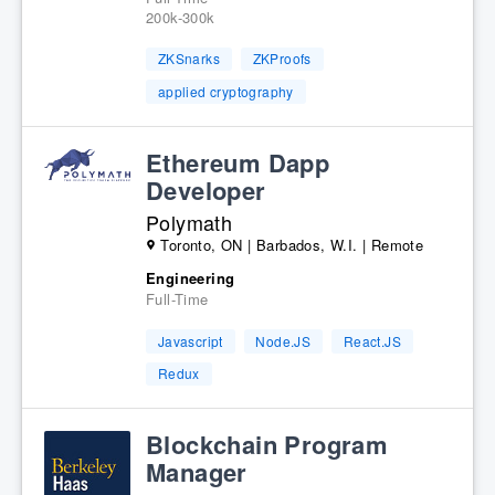
200k-300k
ZKSnarks
ZKProofs
applied cryptography
Ethereum Dapp
Developer
Polymath
Toronto, ON | Barbados, W.I. | Remote
Engineering
Full-Time
Javascript
Node.JS
React.JS
Redux
Blockchain Program
Manager