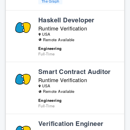
The Graph
Haskell Developer
Runtime Verification
USA
Remote Available
Engineering
Full-Time
Smart Contract Auditor
Runtime Verification
USA
Remote Available
Engineering
Full-Time
Verification Engineer