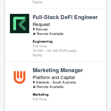
Equity
Full-Stack DeFi Engineer
Request
Remote
Remote Available
Engineering
Full-Time
70 000 - 100 000 EUR yearly
Equity
Marketing Manager
Platform and Capital
Adelaide - South Australia
Remote Available
Marketing
Full-Time