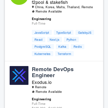
f2pool & stakefish
China, Korea, Malta, Thailand, Remote
Remote Available
Engineering
Full-Time
JavaScript
TypeScript
GatsbyJS
React
Next.js
Python
PostgreSQL
Kafka
Redis
Kubernetes
Terraform
Remote DevOps
Engineer
Exodus.io
Remote
Remote Available
Engineering
Full-Time
$100,000 - $140,000