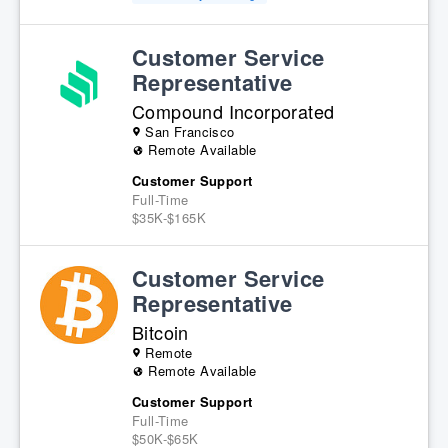
Customer Service
Representative
Compound Incorporated
San Francisco
Remote Available
Customer Support
Full-Time
$35K-$165K
Customer Service
Representative
Bitcoin
Remote
Remote Available
Customer Support
Full-Time
$50K-$65K