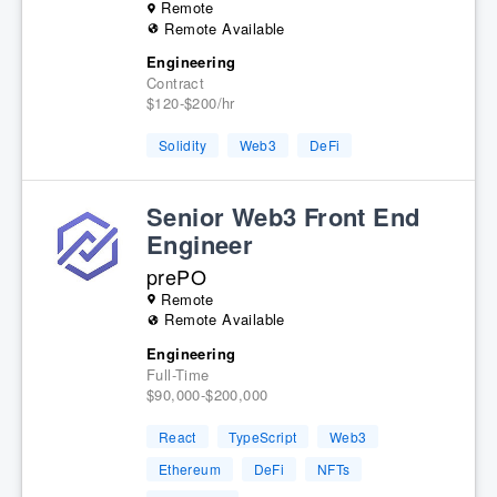
Remote
Remote Available
Engineering
Contract
$120-$200/hr
Solidity
Web3
DeFi
Senior Web3 Front End
Engineer
prePO
Remote
Remote Available
Engineering
Full-Time
$90,000-$200,000
React
TypeScript
Web3
Ethereum
DeFi
NFTs