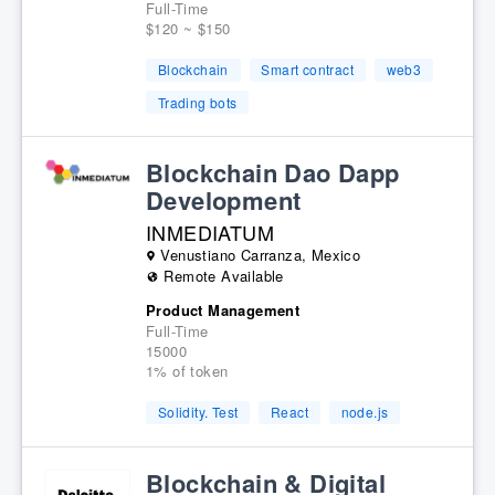
Full-Time
$120 ~ $150
Blockchain
Smart contract
web3
Trading bots
Blockchain Dao Dapp
Development
INMEDIATUM
Venustiano Carranza, Mexico
Remote Available
Product Management
Full-Time
15000
1% of token
Solidity. Test
React
node.js
Blockchain & Digital