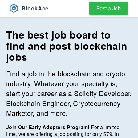
BlockAce
Post a Job
The best job board to
find and post blockchain
jobs
Find a job in the blockchain and crypto
industry. Whatever your specialty is,
start your career as a Solidity Developer,
Blockchain Engineer, Cryptocurrency
Marketer, and more.
Join Our Early Adopters Program!
For a limited
time, we are offering a job posting for only $
79
. In