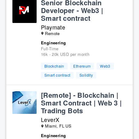
Senior Blockchain
Developer - Web3 |
Smart contract
Playmate
Remote
Engineering
Full-Time
16k - 20k USD per month
Blockchain
Ethereum
Web3
Smart contract
Solidity
[Remote] - Blockchain |
Smart Contract | Web 3 |
Trading Bots
LeverX
Miami, FL US
Engineering