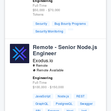
Engineering
Full-Time
$50,000 - $70,000
Tokens
Security
Bug Bounty Programs
Security Monitoring
Remote - Senior Node.js
Engineer
Exodus.io
Remote
Remote Available
Engineering
Full-Time
$100,000 - $150,000
JavaScript
Node.js
REST
GraphQL
PostgresQL
Swagger
API
Express
Hapi
Jest