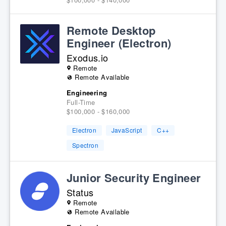
Remote Desktop
Engineer (Electron)
Exodus.io
Remote
Remote Available
Engineering
Full-Time
$100,000 - $160,000
Electron
JavaScript
C++
Spectron
Junior Security Engineer
Status
Remote
Remote Available