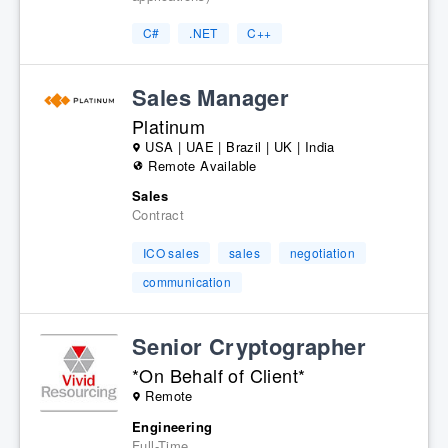
C#
.NET
C++
Sales Manager
Platinum
USA | UAE | Brazil | UK | India
Remote Available
Sales
Contract
ICO sales
sales
negotiation
communication
Senior Cryptographer
*On Behalf of Client*
Remote
Engineering
Full-Time