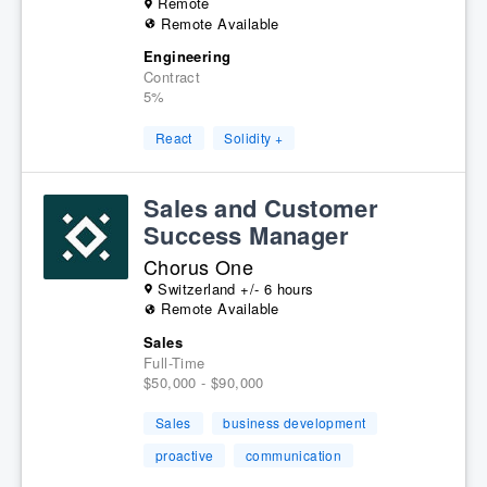
Remote
Remote Available
Engineering
Contract
5%
React
Solidity +
Sales and Customer
Success Manager
Chorus One
Switzerland +/- 6 hours
Remote Available
Sales
Full-Time
$50,000 - $90,000
Sales
business development
proactive
communication