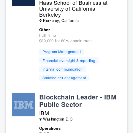
Haas School of Business at
University of California
Berkeley
Berkeley, California
Other
Full-Time
$80,000 for 80% appointment
Program Management
Financial oversight & reporting
Internal communication
Stakeholder engagement
Blockchain Leader - IBM
Public Sector
IBM
Washington D.C.
Operations