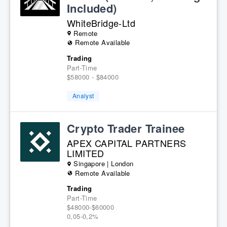
Included)
WhiteBridge-Ltd
Remote
Remote Available
Trading
Part-Time
$58000 - $84000
Analyst
Crypto Trader Trainee
APEX CAPITAL PARTNERS
LIMITED
Singapore | London
Remote Available
Trading
Part-Time
$48000-$60000
0,05-0,2%