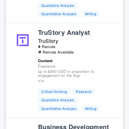
Qualitative Analysis
Quantitative Analysis
Writing
TruStory Analyst
TruStory
Remote
Remote Available
Content
Freelance
up to $500 USD in proportion to
engagement on the App
n/a
Critical thinking
Research
Qualitative Analysis
Quantitative Analysis
Writing
Business Development