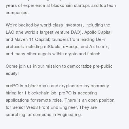
years of experience at blockchain startups and top tech 
companies.
We’re backed by world-class investors, including the 
LAO (the world’s largest venture DAO), Apollo Capital, 
and Maven 11 Capital; founders from leading DeFi 
protocols including mStable, dHedge, and Alchemix; 
and many other angels within crypto and fintech.
Come join us in our mission to democratize pre-public 
equity!
prePO is a blockchain and cryptocurrency company 
hiring for 1 blockchain job. prePO is accepting 
applications for remote roles. There is an open position 
for Senior Web3 Front End Engineer. They are 
searching for someone in Engineering.