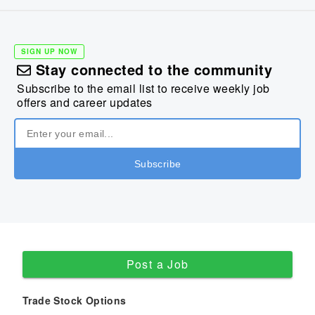
SIGN UP NOW
Stay connected to the community
Subscribe to the email list to receive weekly job
offers and career updates
Post a Job
Trade Stock Options