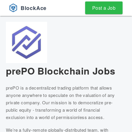
BlockAce
Post a Job
prePO
Blockchain Jobs
prePO is a decentralized trading platform that allows 
anyone anywhere to speculate on the valuation of any 
private company. Our mission is to democratize pre-
public equity - transforming a world of financial 
exclusion into a world of permissionless access.
We’re a fully-remote globally-distributed team, with 