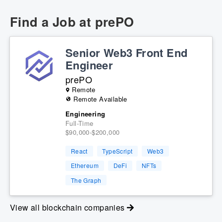
Find a Job at
prePO
Senior Web3 Front End
Engineer
prePO
Remote
Remote Available
Engineering
Full-Time
$90,000-$200,000
React
TypeScript
Web3
Ethereum
DeFi
NFTs
The Graph
View all blockchain companies