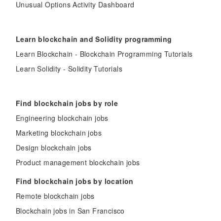
Unusual Options Activity Dashboard
Learn blockchain and Solidity programming
Learn Blockchain - Blockchain Programming Tutorials
Learn Solidity - Solidity Tutorials
Find blockchain jobs by role
Engineering blockchain jobs
Marketing blockchain jobs
Design blockchain jobs
Product management blockchain jobs
Find blockchain jobs by location
Remote blockchain jobs
Blockchain jobs in San Francisco