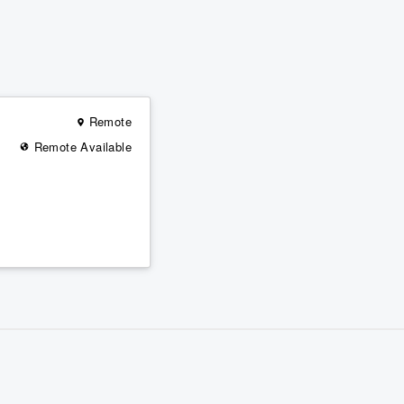
Remote
Remote Available