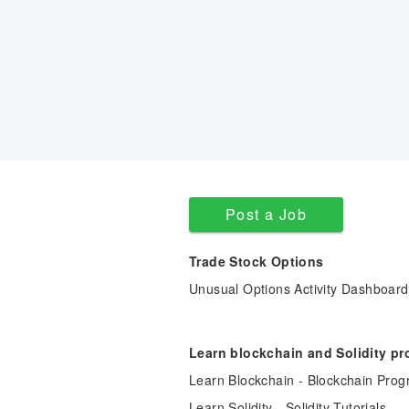
Post a Job
Trade Stock Options
Unusual Options Activity Dashboard
Learn blockchain and Solidity p
Learn Blockchain - Blockchain Prog
Learn Solidity - Solidity Tutorials