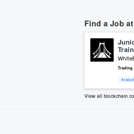
Find a Job a
Juni
Train
WhiteB
Trading
Analyst
View all blockchain 