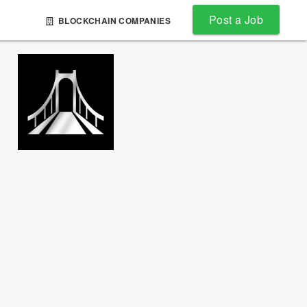
Post a Job
BLOCKCHAIN COMPANIES