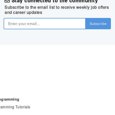
Stay connected to the community
Subscribe to the email list to receive weekly job offers
and career updates
rogramming
ramming Tutorials