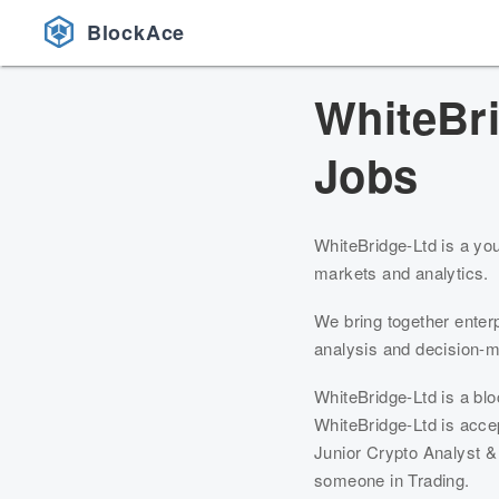
BlockAce
WhiteBr
Jobs
WhiteBridge-Ltd is a you
markets and analytics.
We bring together enter
analysis and decision-
WhiteBridge-Ltd is a bl
WhiteBridge-Ltd is accep
Junior Crypto Analyst & 
someone in Trading.