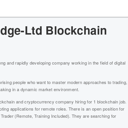
idge-Ltd
Blockchain
ng and rapidly developing company working in the field of digital 
prising people who want to master modern approaches to trading, 
making in a dynamic market environment.
ockchain and cryptocurrency company hiring for 1 blockchain job. 
ting applications for remote roles. There is an open position for 
Trader (Remote, Training Included). They are searching for 