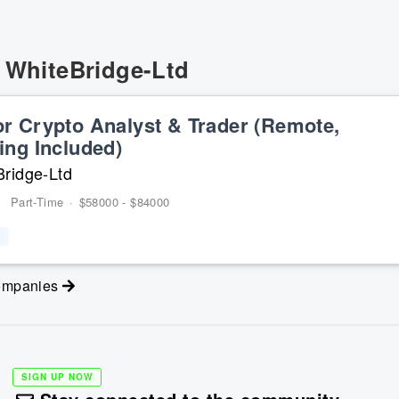
t
WhiteBridge-Ltd
or Crypto Analyst & Trader (Remote,
ing Included)
ridge-Ltd
Part-Time
·
$58000 - $84000
companies
SIGN UP NOW