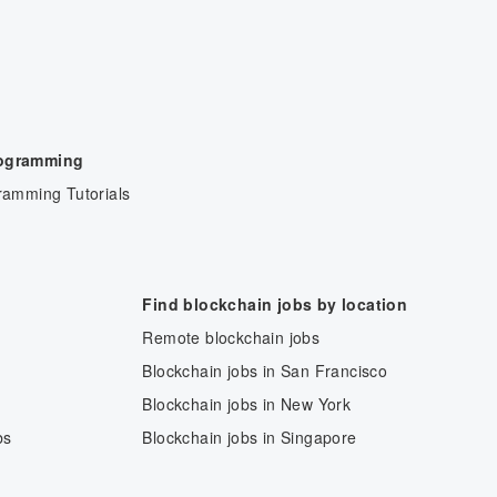
rogramming
ramming Tutorials
Find blockchain jobs by location
Remote blockchain jobs
Blockchain jobs in San Francisco
Blockchain jobs in New York
bs
Blockchain jobs in Singapore