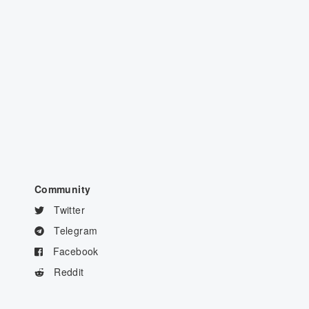
Community
Twitter
Telegram
Facebook
Reddit