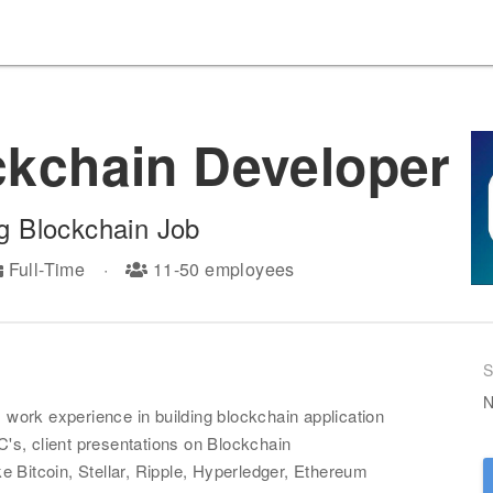
ckchain Developer
g
Blockchain Job
Full-Time
·
11-50
employees
S
N
ork experience in building blockchain application
s, client presentations on Blockchain
 Bitcoin, Stellar, Ripple, Hyperledger, Ethereum