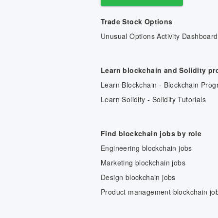
Trade Stock Options
Unusual Options Activity Dashboard
Learn blockchain and Solidity p
Learn Blockchain - Blockchain Prog
Learn Solidity - Solidity Tutorials
Find blockchain jobs by role
Engineering blockchain jobs
Marketing blockchain jobs
Design blockchain jobs
Product management blockchain jo