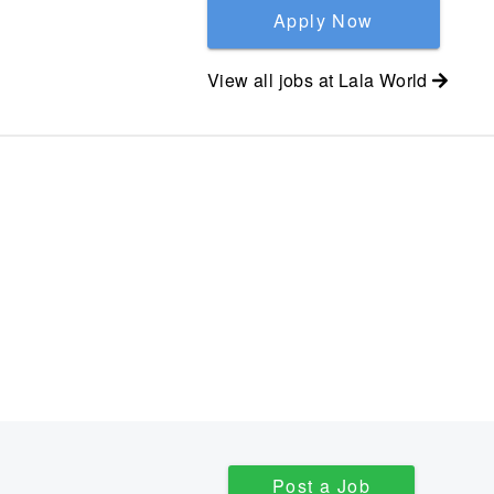
Apply Now
View all jobs at
Lala World
Post a Job