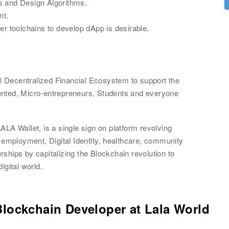
s and Design Algorithms.
nt.
er toolchains to develop dApp is desirable.
al Decentralized Financial Ecosystem to support the 
nted, Micro-entrepreneurs, Students and everyone 
Wallet, is a single sign on platform revolving 
 employment, Digital Identity, healthcare, community 
hips by capitalizing the Blockchain revolution to 
igital world.
Blockchain Developer
at
Lala World