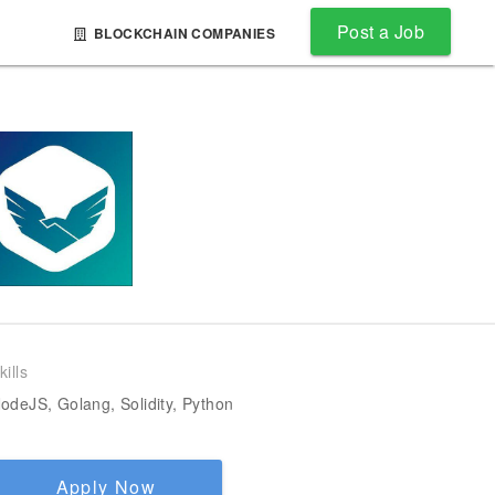
Post a Job
BLOCKCHAIN COMPANIES
kills
odeJS, Golang, Solidity, Python
Apply Now