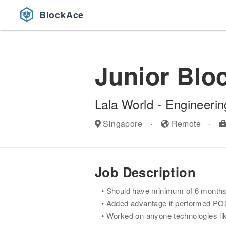
BlockAce
Junior Blo
Lala World
-
Engineerin
Singapore
·
Remote
·
Job Description
Should have minimum of 6 months w
Added advantage if performed POC'
Worked on anyone technologies like