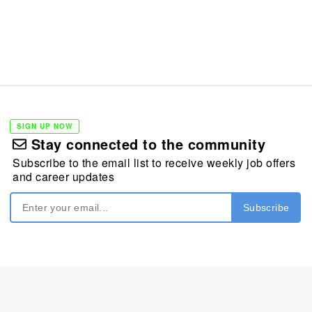
SIGN UP NOW
Stay connected to the community
Subscribe to the email list to receive weekly job offers
and career updates