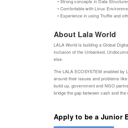
Strong concepts in Data Structure
Comfortable with Linux Environme
Experience in using Truffle and oth
About
Lala World
LALA World is building a Global Digit
inclusion of the Unbanked, Undocume
else.
The LALA ECOSYSTEM enabled by LALA 
around their issues and problems like
build up, government and NGO partners
bridge the gap between cash and the d
Apply to be a
Junior 