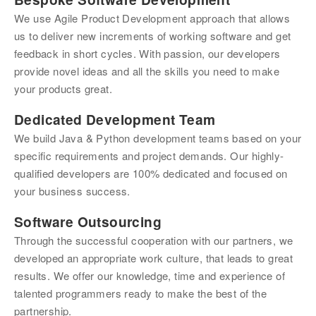
We use Agile Product Development approach that allows 
us to deliver new increments of working software and get 
feedback in short cycles. With passion, our developers 
provide novel ideas and all the skills you need to make 
your products great.
Dedicated Development Team
We build Java & Python development teams based on your 
specific requirements and project demands. Our highly-
qualified developers are 100% dedicated and focused on 
your business success.
Software Outsourcing
Through the successful cooperation with our partners, we 
developed an appropriate work culture, that leads to great 
results. We offer our knowledge, time and experience of 
talented programmers ready to make the best of the 
partnership.