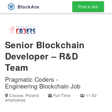
BlockAce
Post a Job
Senior Blockchain
Developer – R&D
Team
Pragmatic Coders
-
Engineering
Blockchain Job
Cracow, Poland
·
Full-Time
·
11-50
employees