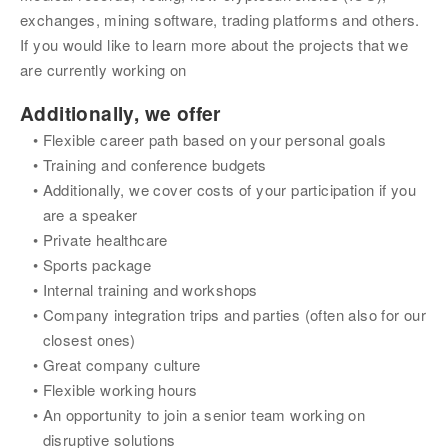
exchanges, mining software, trading platforms and others. 
If you would like to learn more about the projects that we 
are currently working on
Additionally, we offer
Flexible career path based on your personal goals
Training and conference budgets
Additionally, we cover costs of your participation if you 
are a speaker
Private healthcare
Sports package
Internal training and workshops
Company integration trips and parties (often also for our 
closest ones)
Great company culture
Flexible working hours
An opportunity to join a senior team working on 
disruptive solutions