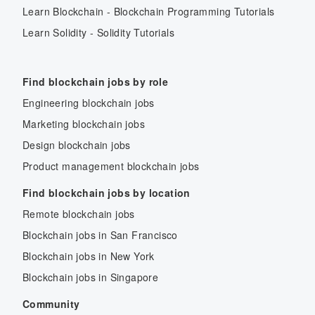
Learn Blockchain - Blockchain Programming Tutorials
Learn Solidity - Solidity Tutorials
Find blockchain jobs by role
Engineering blockchain jobs
Marketing blockchain jobs
Design blockchain jobs
Product management blockchain jobs
Find blockchain jobs by location
Remote blockchain jobs
Blockchain jobs in San Francisco
Blockchain jobs in New York
Blockchain jobs in Singapore
Community