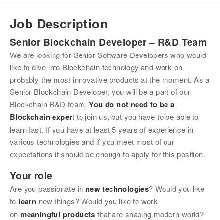
Job Description
Senior Blockchain Developer – R&D Team
We are looking for Senior Software Developers who would 
like to dive into Blockchain technology and work on 
probably the most innovative products at the moment. As a 
Senior Blockchain Developer, you will be a part of our 
Blockchain R&D team. 
You do not need to be a 
Blockchain exper
t to join us, but you have to be able to 
learn fast. If you have at least 5 years of experience in 
various technologies and if you meet most of our 
expectations it should be enough to apply for this position.
Your role
Are you passionate in 
new technologies
? Would you like 
to 
learn 
new things? Would you like to work 
on 
meaningful products
 that are shaping modern world?