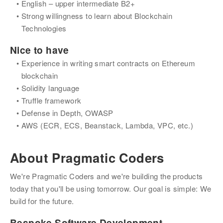
English – upper intermediate B2+
Strong willingness to learn about Blockchain 
Technologies
Nice to have
Experience in writing smart contracts on Ethereum 
blockchain
Solidity language
Truffle framework
Defense in Depth, OWASP
AWS (ECR, ECS, Beanstack, Lambda, VPC, etc.)
About
Pragmatic Coders
We're Pragmatic Coders and we're building the products 
today that you'll be using tomorrow. Our goal is simple: We 
build for the future.
Bespoke Software Development