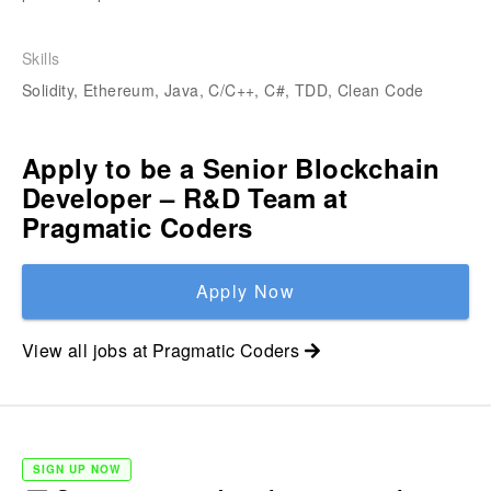
Skills
Solidity, Ethereum, Java, C/C++, C#, TDD, Clean Code
Apply to be a
Senior Blockchain
Developer – R&D Team
at
Pragmatic Coders
Apply Now
View all jobs at
Pragmatic Coders
SIGN UP NOW