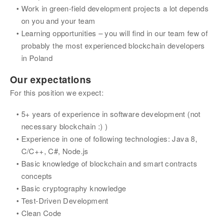
Work in green-field development projects a lot depends 
on you and your team
Learning opportunities – you will find in our team few of 
probably the most experienced blockchain developers 
in Poland
Our expectations
For this position we expect:
5+ years of experience in software development (not 
necessary blockchain :) )
Experience in one of following technologies: Java 8, 
C/C++, C#, Node.js
Basic knowledge of blockchain and smart contracts 
concepts
Basic cryptography knowledge
Test-Driven Development
Clean Code