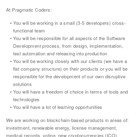
At Pragmatic Coders:
You will be working in a small (3-5 developers) cross-
functional team
You will be responsible for all aspects of the Software 
Development process, from design, implementation, 
test automation and releasing into production
You will be working closely with our clients (we have a 
flat company structure) on their products or you will be 
responsible for the development of our own disruptive 
solutions
You will have a freedom of choice in terms of tools and 
technologies
You will have a lot of learning opportunities
We are working on blockchain-based products in areas of: 
investment, renewable energy, license management, 
medical records, voting, new cryptocurrencies (ICO), 