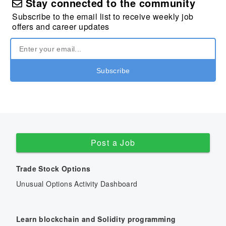
Stay connected to the community
Subscribe to the email list to receive weekly job
offers and career updates
Post a Job
Trade Stock Options
Unusual Options Activity Dashboard
Learn blockchain and Solidity programming