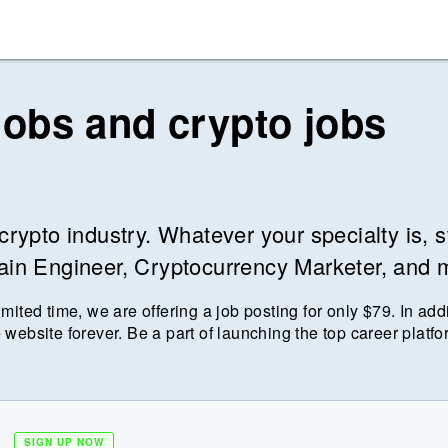
jobs and crypto jobs
crypto industry. Whatever your specialty is, s
hain Engineer, Cryptocurrency Marketer, and 
imited time, we are offering a job posting for only $
79
. In add
 website forever. Be a part of launching the top career platfo
SIGN UP NOW