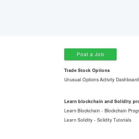
Post a Job
Trade Stock Options
Unusual Options Activity Dashboard
Learn blockchain and Solidity p
Learn Blockchain - Blockchain Prog
Learn Solidity - Solidity Tutorials