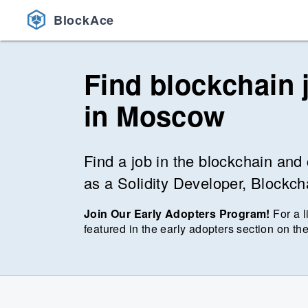
BlockAce
Find blockchain 
in
Moscow
Find a job in the blockchain and 
as a Solidity Developer, Blockc
Join Our Early Adopters Program!
For a l
featured in the early adopters section on the