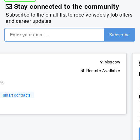
Stay connected to the community
Subscribe to the email list to receive weekly job offers
and career updates
Moscow
Remote Available
75
smart contracts