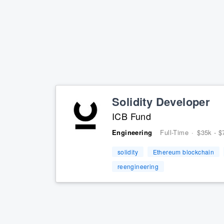
Solidity Developer
ICB Fund
Engineering
Full-Time
·
$35k - $
solidity
Ethereum blockchain
reengineering