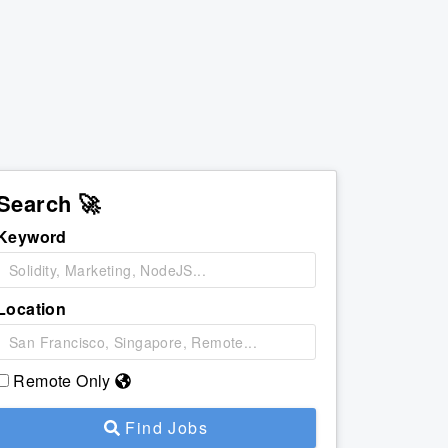
Search 🚀
Keyword
Location
Remote Only
Find Jobs