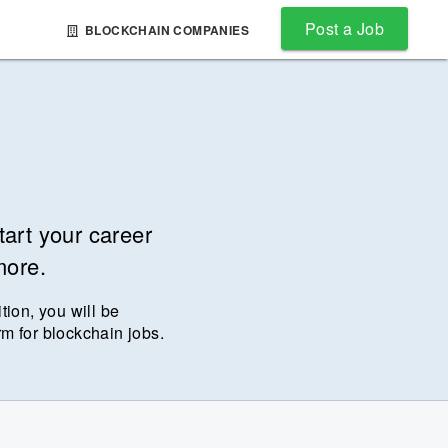
Post a Job
BLOCKCHAIN COMPANIES
tart your career
more.
ition, you will be
rm for blockchain jobs.