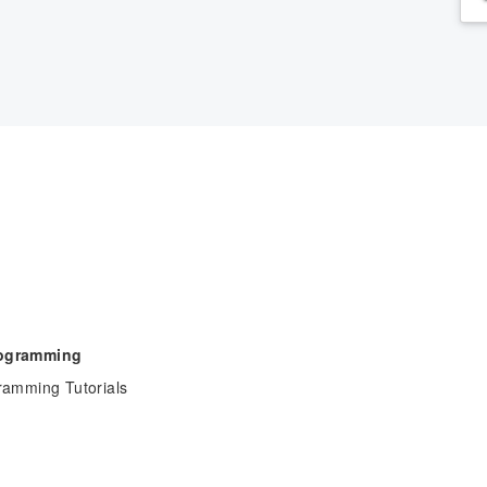
rogramming
ramming Tutorials