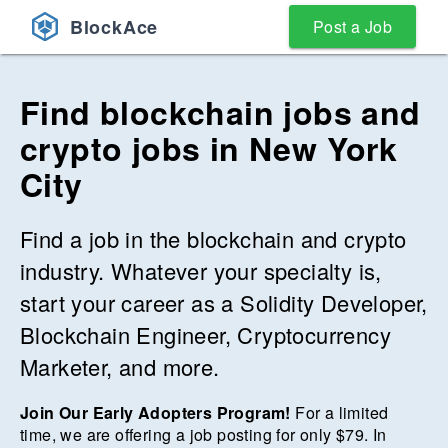
BlockAce
Post a Job
Find blockchain jobs and
crypto jobs
in
New York
City
Find a job in the blockchain and crypto
industry. Whatever your specialty is,
start your career as a Solidity Developer,
Blockchain Engineer, Cryptocurrency
Marketer, and more.
Join Our Early Adopters Program!
For a limited
time, we are offering a job posting for only $
79
. In