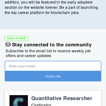
addition, you will be featured in the early adopters
section on the website forever. Be a part of launching
the top career platform for blockchain jobs.
SIGN UP NOW
Stay connected to the community
Subscribe to the email list to receive weekly job
offers and career updates
Quantitative Researcher
Cindicator