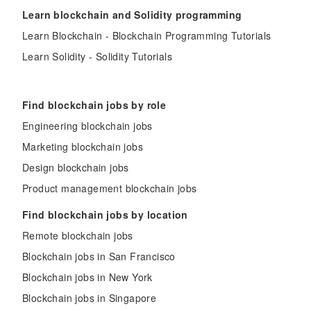
Learn blockchain and Solidity programming
Learn Blockchain - Blockchain Programming Tutorials
Learn Solidity - Solidity Tutorials
Find blockchain jobs by role
Engineering blockchain jobs
Marketing blockchain jobs
Design blockchain jobs
Product management blockchain jobs
Find blockchain jobs by location
Remote blockchain jobs
Blockchain jobs in San Francisco
Blockchain jobs in New York
Blockchain jobs in Singapore