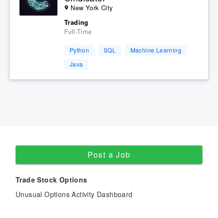
New York City
Trading
Full-Time
Python
SQL
Machine Learning
Java
Post a Job
Trade Stock Options
Unusual Options Activity Dashboard